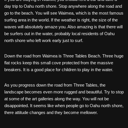
day trip to Oahu north shore. Stop anywhere along the road and
go to the beach. You will see Waimea, which is the most famous
surfing area in the world. If the weather is right, the size of the
waves will absolutely amaze you. Also amazing is that there will
be surfers out in the water, probably local residents of Oahu
north shore who left work early just to surf.
Down the road from Waimea is Three Tables Beach. Three huge
flat rocks keep this small cove protected from the massive
breakers. It is a good place for children to play in the water.
As you progress down the road from Three Tables, the
landscape becomes even more rugged and beautiful. Try to stop
at some of the art galleries along the way. You will not be
disappointed. It seems like when people go to Oahu north shore,
there attitude changes and they become mellower.