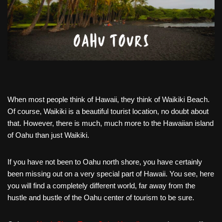
When most people think of Hawaii, they think of Waikiki Beach.
Of course, Waikiki is a beautiful tourist location, no doubt about
that. However, there is much, much more to the Hawaiian island
of Oahu than just Waikiki.
If you have not been to Oahu north shore, you have certainly
been missing out on a very special part of Hawaii. You see, here
you will find a completely different world, far away from the
hustle and bustle of the Oahu center of tourism to be sure.