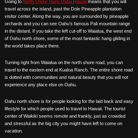
Going to
North Shore Tours Oahu Hawaii
means that you will
travel across the island, past the Dole Pineapple plantation
visitor center. Along the way, you are surrounded by pineapple
orchards and you can see Oahu’s famous Pali mountain range
in the distant. If you take the left cut-off to Waialua, the west end
of Oahu north shore, some of the most fantastic hang gliding in
the world takes place there.
Turning right from Waialua on the north shore road, you can
travel to the eastern end at Kualoa Ranch. The entire shore road
is dotted with communities and natural beauty that you will not
experience any place else on Oahu.
Oahu north shore is for people looking for the laid back and easy
lifestyle for which people used to travel to Hawaii. The tourist
center of Waikiki seems remote and frankly, just as crowded
and stressful as the big city you might have left to come on
vacation.