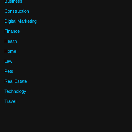
Business
Construction
Digital Marketing
Finance
Health
Home
Law
Pets
Real Estate
Technology
Travel