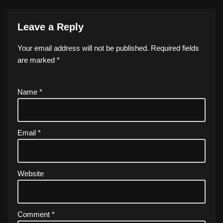
Leave a Reply
Your email address will not be published.
Required fields
are marked
*
Name
*
Email
*
Website
Comment
*