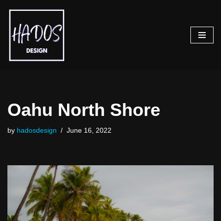
Skip
to
content
Oahu North Shore
by
hadosdesign
June 16, 2022