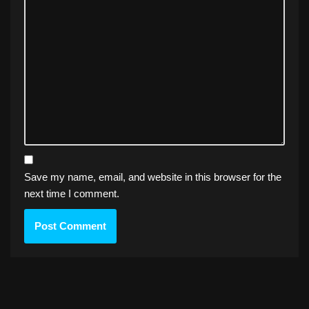
Save my name, email, and website in this browser for the
next time I comment.