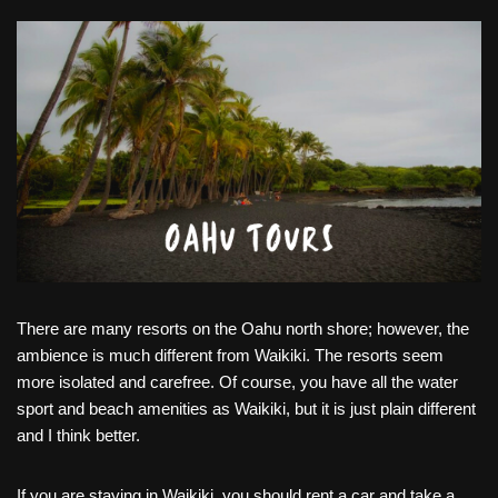
There are many resorts on the Oahu north shore; however, the
ambience is much different from Waikiki. The resorts seem
more isolated and carefree. Of course, you have all the water
sport and beach amenities as Waikiki, but it is just plain different
and I think better.
If you are staying in Waikiki, you should rent a car and take a