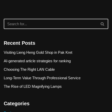
Recent Posts
Visiting Lieng Heng Gold Shop in Pak Kret
AI-generated article strategies for ranking
Choosing The Right LAN Cable
Long-Term Value Through Professional Service
The Rise of LED Magnifying Lamps
Categories