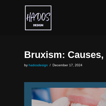
Skip
to
content
Bruxism: Causes, 
by
hadosdesign
December 17, 2024