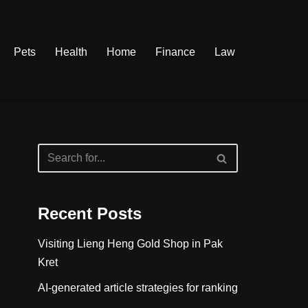
Pets
Health
Home
Finance
Law
Recent Posts
Visiting Lieng Heng Gold Shop in Pak
Kret
AI-generated article strategies for ranking