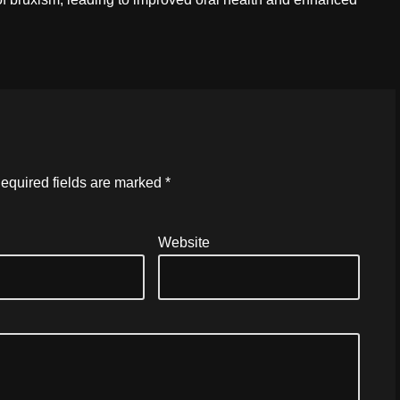
equired fields are marked
*
Website