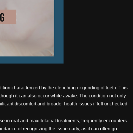
ition characterized by the clenching or grinding of teeth. This
lthough it can also occur while awake. The condition not only
nificant discomfort and broader health issues if left unchecked.
se in oral and maxillofacial treatments, frequently encounters
tance of recognizing the issue early, as it can often go