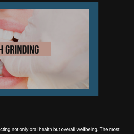
ting not only oral health but overall wellbeing. The most