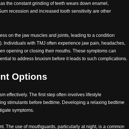
as the constant grinding of teeth wears down enamel,
 Gum recession and increased tooth sensitivity are other
ss on the jaw muscles and joints, leading to a condition
. Individuals with TMJ often experience jaw pain, headaches,
hen opening or closing their mouths. These symptoms can
essential to address bruxism before it leads to such complications.
nt Options
 effectively. The first step often involves lifestyle
ing stimulants before bedtime. Developing a relaxing bedtime
itigate symptoms.
ent. The use of mouthguards, particularly at night, is a common