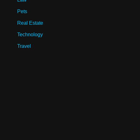
Pets
Real Estate
Technology
Travel