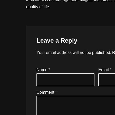
quality of life.
Leave a Reply
Your email address will not be published.
R
Name
*
Email
*
Comment
*