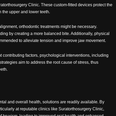
uratorthosurgery Clinic. These custom-fitted devices protect the
 the upper and lower teeth.
alignment, orthodontic treatments might be necessary.
ding by creating a more balanced bite. Additionally, physical
commended to alleviate tension and improve jaw movement.
 contributing factors, psychological interventions, including
trategies aim to address the root cause of stress, thus
eeth.
al and overall health, solutions are readily available. By
icularly at reputable clinics like Suratorthosurgery Clinic,
of bruxism, leading to improved oral health and enhanced