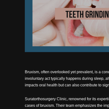
Bruxism, often overlooked yet prevalent, is a cond
involuntary act typically happens during sleep, a
impacts oral health but can also contribute to sig
Suratorthosurgery Clinic, renowned for its experti
cases of bruxism. Their team emphasizes the impor