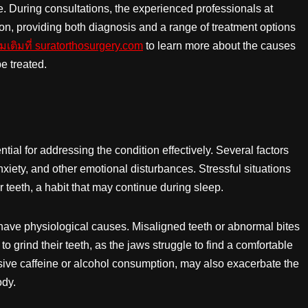
 During consultations, the experienced professionals at
ion, providing both diagnosis and a range of treatment options
่มเติมที่ suratorthosurgery.com
to learn more about the causes
e treated.
ial for addressing the condition effectively. Several factors
nxiety, and other emotional disturbances. Stressful situations
 teeth, a habit that may continue during sleep.
 have physiological causes. Misaligned teeth or abnormal bites
o grind their teeth, as the jaws struggle to find a comfortable
ssive caffeine or alcohol consumption, may also exacerbate the
ody.