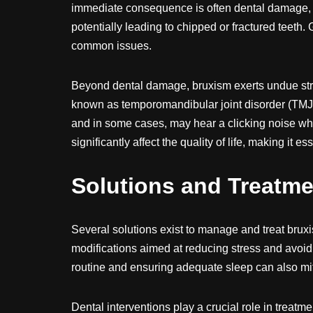
immediate consequence is often dental damage, 
potentially leading to chipped or fractured teeth.
common issues.
Beyond dental damage, bruxism exerts undue stre
known as temporomandibular joint disorder (TMJ)
and in some cases, may hear a clicking noise w
significantly affect the quality of life, making it 
Solutions and Treatme
Several solutions exist to manage and treat bruxism
modifications aimed at reducing stress and avoid
routine and ensuring adequate sleep can also m
Dental interventions play a crucial role in treatm