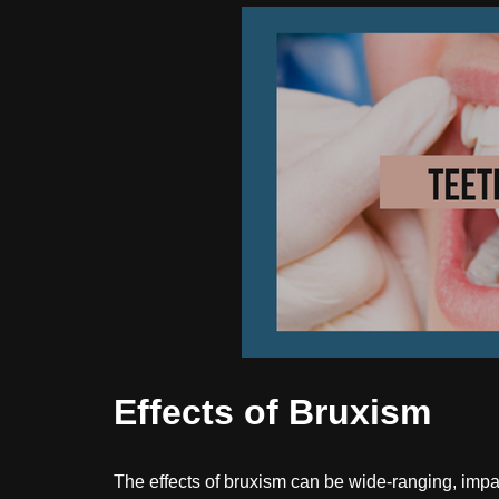
Effects of Bruxism
The effects of bruxism can be wide-ranging, impac