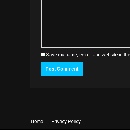
Save my name, email, and website in this
Home
Privacy Policy