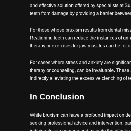
and effective solution offered by specialists at S
teeth from damage by providing a barrier between
For those whose bruxism results from dental mis
Realigning teeth can reduce the instances of grin
therapy or exercises for jaw muscles can be re
For cases where stress and anxiety are significant
therapy or counseling, can be invaluable. These s
indirectly alleviating the excessive clenching of t
In Conclusion
While bruxism can have a profound impact on dent
seeking professional advice and intervention, part
individuals can manage and mitigate the effects 