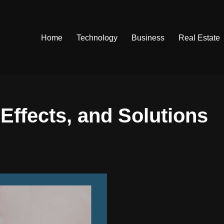
Home
Technology
Business
Real Estate
Effects, and Solutions