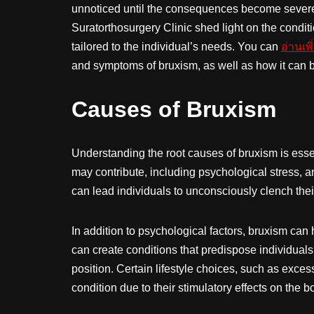
unnoticed until the consequences become severe.
Suratorthosurgery Clinic shed light on the condit
tailored to the individual’s needs. You can
อ่านเพิ
and symptoms of bruxism, as well as how it can b
Causes of Bruxism
Understanding the root causes of bruxism is essent
may contribute, including psychological stress, a
can lead individuals to unconsciously clench their
In addition to psychological factors, bruxism can
can create conditions that predispose individuals t
position. Certain lifestyle choices, such as exce
condition due to their stimulatory effects on the b