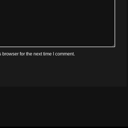
 browser for the next time I comment.