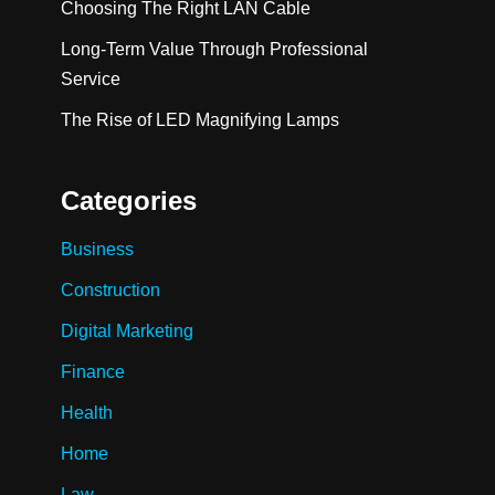
Choosing The Right LAN Cable
Long-Term Value Through Professional
Service
The Rise of LED Magnifying Lamps
Categories
Business
Construction
Digital Marketing
Finance
Health
Home
Law