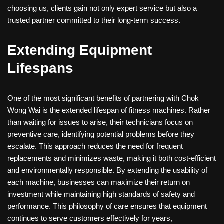
choosing us, clients gain not only expert service but also a
trusted partner committed to their long-term success.
Extending Equipment
Lifespans
One of the most significant benefits of partnering with Chok
Wong Wai is the extended lifespan of fitness machines. Rather
than waiting for issues to arise, their technicians focus on
preventive care, identifying potential problems before they
escalate. This approach reduces the need for frequent
replacements and minimizes waste, making it both cost-efficient
and environmentally responsible. By extending the usability of
each machine, businesses can maximize their return on
investment while maintaining high standards of safety and
performance. This philosophy of care ensures that equipment
continues to serve customers effectively for years,