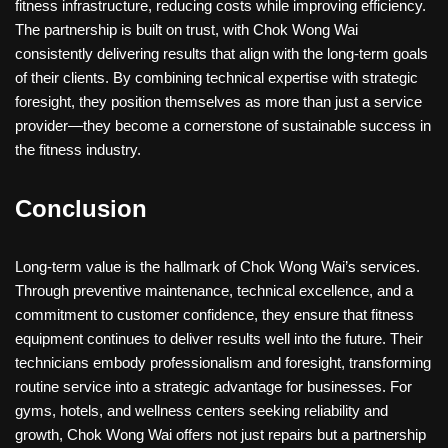
fitness infrastructure, reducing costs while improving efficiency.
The partnership is built on trust, with Chok Wong Wai
consistently delivering results that align with the long-term goals
of their clients. By combining technical expertise with strategic
foresight, they position themselves as more than just a service
provider—they become a cornerstone of sustainable success in
the fitness industry.
Conclusion
Long-term value is the hallmark of Chok Wong Wai’s services.
Through preventive maintenance, technical excellence, and a
commitment to customer confidence, they ensure that fitness
equipment continues to deliver results well into the future. Their
technicians embody professionalism and foresight, transforming
routine service into a strategic advantage for businesses. For
gyms, hotels, and wellness centers seeking reliability and
growth, Chok Wong Wai offers not just repairs but a partnership