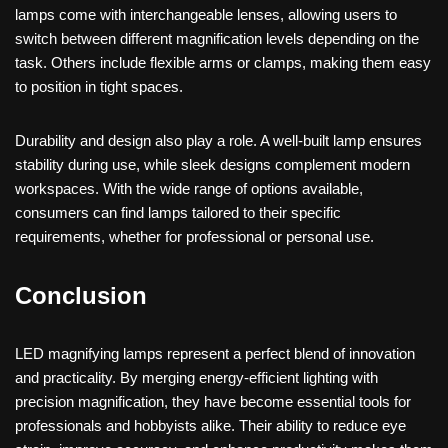
lamps come with interchangeable lenses, allowing users to
switch between different magnification levels depending on the
task. Others include flexible arms or clamps, making them easy
to position in tight spaces.
Durability and design also play a role. A well-built lamp ensures
stability during use, while sleek designs complement modern
workspaces. With the wide range of options available,
consumers can find lamps tailored to their specific
requirements, whether for professional or personal use.
Conclusion
LED magnifying lamps represent a perfect blend of innovation
and practicality. By merging energy-efficient lighting with
precision magnification, they have become essential tools for
professionals and hobbyists alike. Their ability to reduce eye