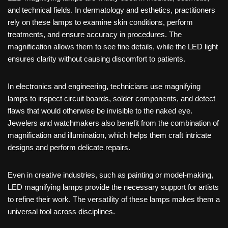
and technical fields. In dermatology and esthetics, practitioners
rely on these lamps to examine skin conditions, perform
treatments, and ensure accuracy in procedures. The
magnification allows them to see fine details, while the LED light
ensures clarity without causing discomfort to patients.
In electronics and engineering, technicians use magnifying
lamps to inspect circuit boards, solder components, and detect
flaws that would otherwise be invisible to the naked eye.
Jewelers and watchmakers also benefit from the combination of
magnification and illumination, which helps them craft intricate
designs and perform delicate repairs.
Even in creative industries, such as painting or model-making,
LED magnifying lamps provide the necessary support for artists
to refine their work. The versatility of these lamps makes them a
universal tool across disciplines.