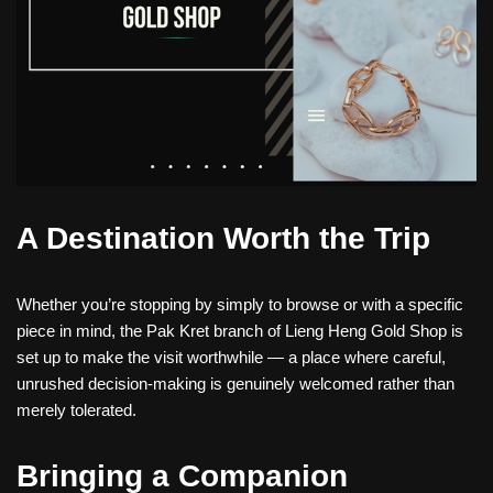
A Destination Worth the Trip
Whether you’re stopping by simply to browse or with a specific
piece in mind, the Pak Kret branch of Lieng Heng Gold Shop is
set up to make the visit worthwhile — a place where careful,
unrushed decision-making is genuinely welcomed rather than
merely tolerated.
Bringing a Companion