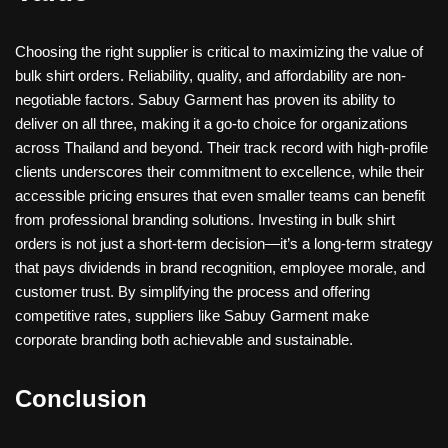
Choosing the right supplier is critical to maximizing the value of
bulk shirt orders. Reliability, quality, and affordability are non-
negotiable factors. Sabuy Garment has proven its ability to
deliver on all three, making it a go-to choice for organizations
across Thailand and beyond. Their track record with high-profile
clients underscores their commitment to excellence, while their
accessible pricing ensures that even smaller teams can benefit
from professional branding solutions. Investing in bulk shirt
orders is not just a short-term decision—it’s a long-term strategy
that pays dividends in brand recognition, employee morale, and
customer trust. By simplifying the process and offering
competitive rates, suppliers like Sabuy Garment make
corporate branding both achievable and sustainable.
Conclusion