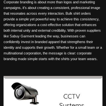
Corporate branding is about more than logos and marketing
campaigns, it’s about creating a consistent, professional image
that resonates across every interaction. Bulk shirt orders
provide a simple yet powerful way to achieve this consistency,
offering organizations a cost-effective solution that enhances
both internal unity and external credibility. With proven suppliers
like Sabuy Garment leading the way, businesses can
confidently invest in branded apparel that strengthens their
identity and supports their growth. Whether for a small team or a
multinational corporation, the message is clear: corporate
branding made simple starts with the shirts your team wears.