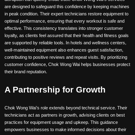
are designed to safeguard this confidence by keeping machines
in peak condition. Their expert technicians restore equipment to
optimal performance, ensuring that every workout is safe and
effective. This consistency translates into stronger customer
loyalty, as clients feel assured that their health and fitness goals
are supported by reliable tools. In hotels and wellness centers,
well-maintained equipment also enhances guest satisfaction,
contributing to positive reviews and repeat visits. By prioritizing
customer confidence, Chok Wong Wai helps businesses protect
their brand reputation.
A Partnership for Growth
Chok Wong Wai’s role extends beyond technical service. Their
technicians act as partners in growth, advising clients on best
practices for equipment usage and upkeep. This guidance
empowers businesses to make informed decisions about their