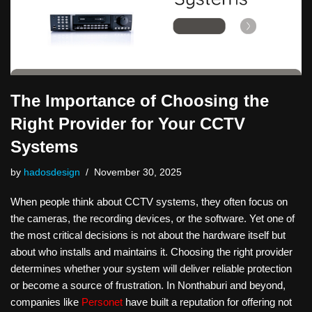
The Importance of Choosing the
Right Provider for Your CCTV
Systems
by
hadosdesign
November 30, 2025
When people think about CCTV systems, they often focus on
the cameras, the recording devices, or the software. Yet one of
the most critical decisions is not about the hardware itself but
about who installs and maintains it. Choosing the right provider
determines whether your system will deliver reliable protection
or become a source of frustration. In Nonthaburi and beyond,
companies like
Personet
have built a reputation for offering not