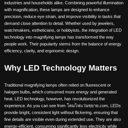
industries and households alike. Combining powerful illumination
with magnification, these lamps are designed to enhance
precision, reduce eye strain, and improve visibility in tasks that
demand close attention to detail. Whether used by jewelers,
watchmakers, estheticians, or hobbyists, the integration of LED
technology into magnifying lamps has transformed the way
people work. Their popularity stems from the balance of energy
efficiency, clarity, and ergonomic design.
Why LED Technology Matters
Traditional magnifying lamps often relied on fluorescent or
halogen bulbs, which consumed more energy and generated
heat. LED technology, however, has revolutionized the
experience. As you can see from โคมไฟแว่นขยาย.com, LEDs
provide bright, consistent light without flickering, ensuring that
fine details are visible even during extended use. They are also
energy-efficient, consuming significantly less electricity while