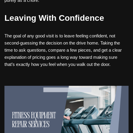
purely as a chore.
Leaving With Confidence
The goal of any good visit is to leave feeling confident, not
second-guessing the decision on the drive home. Taking the
time to ask questions, compare a few pieces, and get a clear
explanation of pricing goes a long way toward making sure
that’s exactly how you feel when you walk out the door.