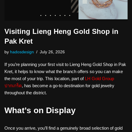
Visiting Lieng Heng Gold Shop in
Pak Kret
by
hadosdesign
July 26, 2026
If you’re planning your first visit to Lieng Heng Gold Shop in Pak
Kret, it helps to know what the branch offers so you can make
the most of your trip. This location, part of
LH Gold Group
ปากเกร็ด
, has become a go-to destination for gold jewelry
throughout the district.
What’s on Display
Once you arrive, you’ll find a genuinely broad selection of gold