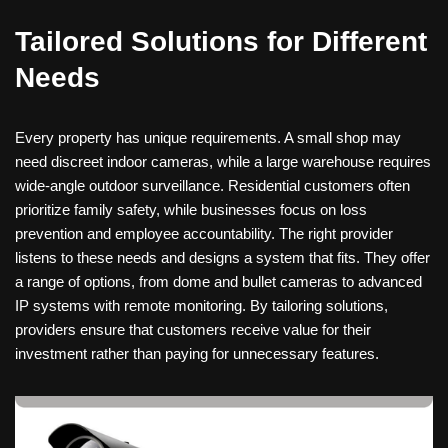
Tailored Solutions for Different
Needs
Every property has unique requirements. A small shop may
need discreet indoor cameras, while a large warehouse requires
wide-angle outdoor surveillance. Residential customers often
prioritize family safety, while businesses focus on loss
prevention and employee accountability. The right provider
listens to these needs and designs a system that fits. They offer
a range of options, from dome and bullet cameras to advanced
IP systems with remote monitoring. By tailoring solutions,
providers ensure that customers receive value for their
investment rather than paying for unnecessary features.