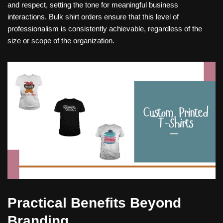
and respect, setting the tone for meaningful business
interactions. Bulk shirt orders ensure that this level of
professionalism is consistently achievable, regardless of the
size or scope of the organization.
Practical Benefits Beyond
Branding