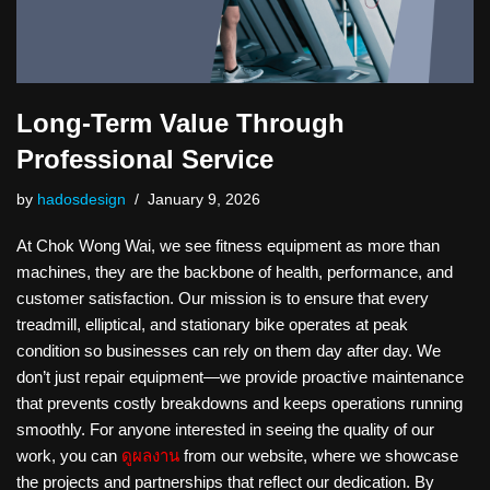
Long-Term Value Through
Professional Service
by
hadosdesign
January 9, 2026
At Chok Wong Wai, we see fitness equipment as more than
machines, they are the backbone of health, performance, and
customer satisfaction. Our mission is to ensure that every
treadmill, elliptical, and stationary bike operates at peak
condition so businesses can rely on them day after day. We
don’t just repair equipment—we provide proactive maintenance
that prevents costly breakdowns and keeps operations running
smoothly. For anyone interested in seeing the quality of our
work, you can
ดูผลงาน
from our website, where we showcase
the projects and partnerships that reflect our dedication. By