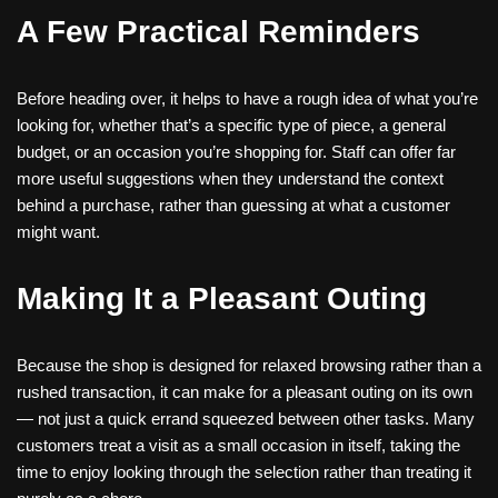
A Few Practical Reminders
Before heading over, it helps to have a rough idea of what you’re
looking for, whether that’s a specific type of piece, a general
budget, or an occasion you’re shopping for. Staff can offer far
more useful suggestions when they understand the context
behind a purchase, rather than guessing at what a customer
might want.
Making It a Pleasant Outing
Because the shop is designed for relaxed browsing rather than a
rushed transaction, it can make for a pleasant outing on its own
— not just a quick errand squeezed between other tasks. Many
customers treat a visit as a small occasion in itself, taking the
time to enjoy looking through the selection rather than treating it