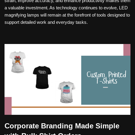
strain, improve accuracy, and enhance productivity makes them
a valuable investment. As technology continues to evolve, LED
magnifying lamps will remain at the forefront of tools designed to
support detailed work and everyday tasks.
Corporate Branding Made Simple