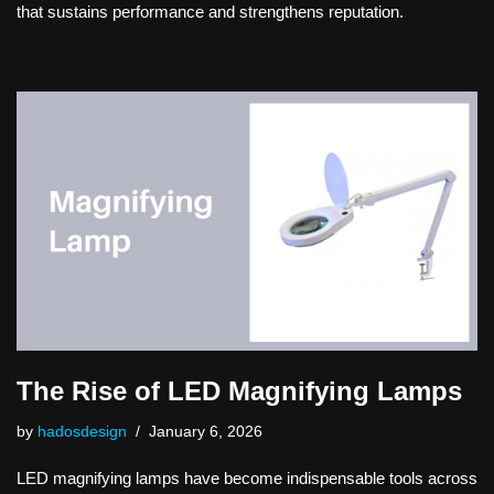
that sustains performance and strengthens reputation.
The Rise of LED Magnifying Lamps
by
hadosdesign
January 6, 2026
LED magnifying lamps have become indispensable tools across