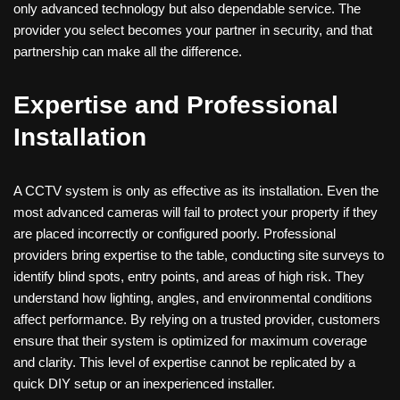
only advanced technology but also dependable service. The
provider you select becomes your partner in security, and that
partnership can make all the difference.
Expertise and Professional
Installation
A CCTV system is only as effective as its installation. Even the
most advanced cameras will fail to protect your property if they
are placed incorrectly or configured poorly. Professional
providers bring expertise to the table, conducting site surveys to
identify blind spots, entry points, and areas of high risk. They
understand how lighting, angles, and environmental conditions
affect performance. By relying on a trusted provider, customers
ensure that their system is optimized for maximum coverage
and clarity. This level of expertise cannot be replicated by a
quick DIY setup or an inexperienced installer.