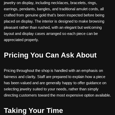
jewelry on display, including necklaces, bracelets, rings,
earrings, pendants, bangles, and traditional amulet cords, all
crafted from genuine gold that’s been inspected before being
placed on display. The interior is designed to make browsing
pleasant rather than rushed, with an elegant but welcoming
layout and display cases arranged so each piece can be
appreciated properly.
Pricing You Can Ask About
Pricing throughout the shop is handled with an emphasis on
fairness and clarity. Staff are prepared to explain how a piece
has been valued and are generally happy to offer guidance on
selecting jewelry suited to your needs, rather than simply
directing customers toward the most expensive option available.
Taking Your Time