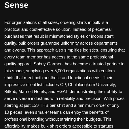
Sense
For organizations of all sizes, ordering shirts in bulk is a
practical and cost-effective solution. Instead of piecemeal
purchases that result in mismatched styles or inconsistent
quality, bulk orders guarantee uniformity across departments
and events. This approach also simplifies logistics, ensuring that
every team member has access to the same professional-
quality apparel. Sabuy Garment has become a trusted partner in
this space, supplying over 5,000 organizations with custom
shirts that meet both aesthetic and functional needs. Their
impressive client list includes CP, Chulalongkorn University,
Bitkub, Marriott Hotels, and EGAT, demonstrating their ability to
serve diverse industries with reliability and precision. With prices
starting at just 139 THB per shirt and a minimum order of only
10 pieces, even smaller teams can enjoy the benefits of
professional branding without straining their budgets. This
affordability makes bulk shirt orders accessible to startups,