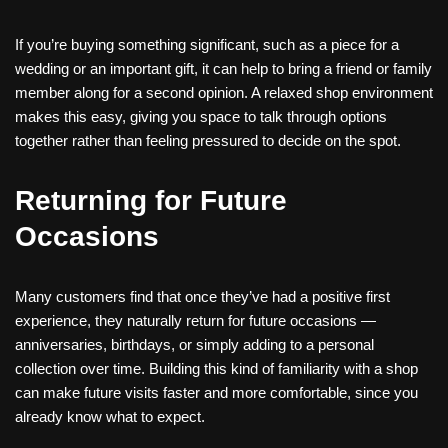
If you’re buying something significant, such as a piece for a
wedding or an important gift, it can help to bring a friend or family
member along for a second opinion. A relaxed shop environment
makes this easy, giving you space to talk through options
together rather than feeling pressured to decide on the spot.
Returning for Future
Occasions
Many customers find that once they’ve had a positive first
experience, they naturally return for future occasions —
anniversaries, birthdays, or simply adding to a personal
collection over time. Building this kind of familiarity with a shop
can make future visits faster and more comfortable, since you
already know what to expect.