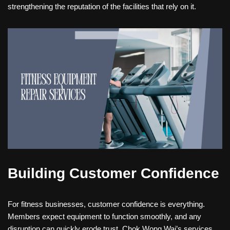
strengthening the reputation of the facilities that rely on it.
Building Customer Confidence
For fitness businesses, customer confidence is everything.
Members expect equipment to function smoothly, and any
disruption can quickly erode trust. Chok Wong Wai’s services