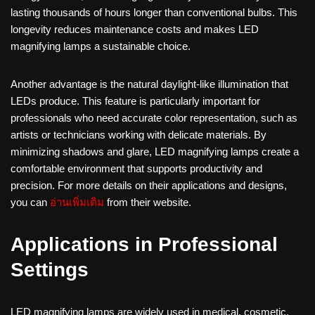
lasting thousands of hours longer than conventional bulbs. This
longevity reduces maintenance costs and makes LED
magnifying lamps a sustainable choice.
Another advantage is the natural daylight-like illumination that
LEDs produce. This feature is particularly important for
professionals who need accurate color representation, such as
artists or technicians working with delicate materials. By
minimizing shadows and glare, LED magnifying lamps create a
comfortable environment that supports productivity and
precision. For more details on their applications and designs,
you can
อ่านเพิ่มเติม
from their website.
Applications in Professional
Settings
LED magnifying lamps are widely used in medical, cosmetic,