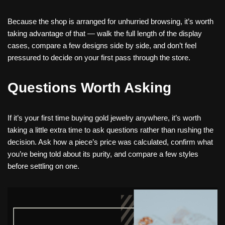
Because the shop is arranged for unhurried browsing, it’s worth
taking advantage of that — walk the full length of the display
cases, compare a few designs side by side, and don’t feel
pressured to decide on your first pass through the store.
Questions Worth Asking
If it’s your first time buying gold jewelry anywhere, it’s worth
taking a little extra time to ask questions rather than rushing the
decision. Ask how a piece’s price was calculated, confirm what
you’re being told about its purity, and compare a few styles
before settling on one.