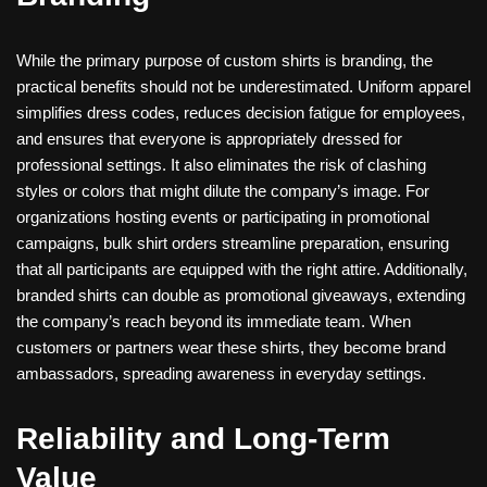
While the primary purpose of custom shirts is branding, the
practical benefits should not be underestimated. Uniform apparel
simplifies dress codes, reduces decision fatigue for employees,
and ensures that everyone is appropriately dressed for
professional settings. It also eliminates the risk of clashing
styles or colors that might dilute the company’s image. For
organizations hosting events or participating in promotional
campaigns, bulk shirt orders streamline preparation, ensuring
that all participants are equipped with the right attire. Additionally,
branded shirts can double as promotional giveaways, extending
the company’s reach beyond its immediate team. When
customers or partners wear these shirts, they become brand
ambassadors, spreading awareness in everyday settings.
Reliability and Long-Term
Value