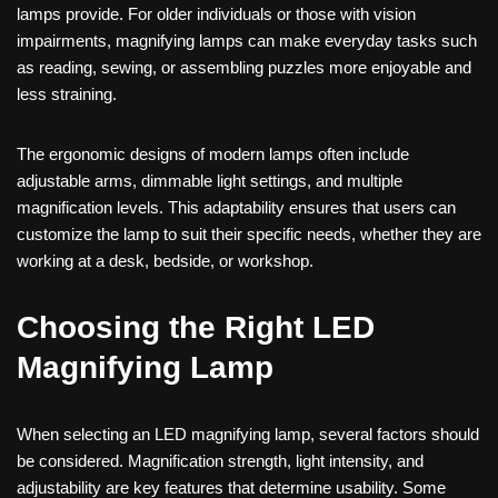
lamps provide. For older individuals or those with vision
impairments, magnifying lamps can make everyday tasks such
as reading, sewing, or assembling puzzles more enjoyable and
less straining.
The ergonomic designs of modern lamps often include
adjustable arms, dimmable light settings, and multiple
magnification levels. This adaptability ensures that users can
customize the lamp to suit their specific needs, whether they are
working at a desk, bedside, or workshop.
Choosing the Right LED
Magnifying Lamp
When selecting an LED magnifying lamp, several factors should
be considered. Magnification strength, light intensity, and
adjustability are key features that determine usability. Some