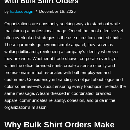
with Bulk Shirt Orders
by
hadosdesign
December 16, 2025
Organizations are constantly seeking ways to stand out while
maintaining a professional image. One of the most effective yet
often overlooked strategies is the use of custom-printed shirts.
These garments go beyond simple apparel, they serve as
walking billboards, reinforcing a company’s identity wherever
they are worn. Whether at trade shows, corporate events, or
within the office, branded shirts create a sense of unity and
professionalism that resonates with both employees and
customers. Consistency in branding is not just about logos and
color schemes—it’s about ensuring every touchpoint reflects the
same message. A team dressed in coordinated, branded
apparel communicates reliability, cohesion, and pride in the
organization’s mission.
Why Bulk Shirt Orders Make