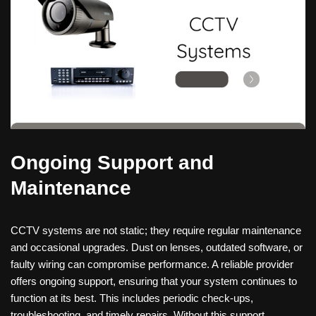
Ongoing Support and
Maintenance
CCTV systems are not static; they require regular maintenance
and occasional upgrades. Dust on lenses, outdated software, or
faulty wiring can compromise performance. A reliable provider
offers ongoing support, ensuring that your system continues to
function at its best. This includes periodic check-ups,
troubleshooting, and timely repairs. Without this support,