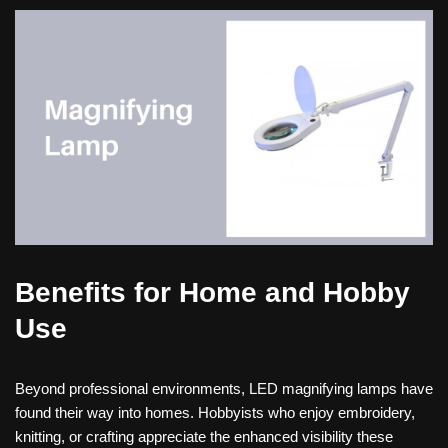
Benefits for Home and Hobby
Use
Beyond professional environments, LED magnifying lamps have
found their way into homes. Hobbyists who enjoy embroidery,
knitting, or crafting appreciate the enhanced visibility these