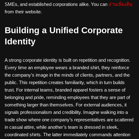
SMEs, and established corporations alike. You can
อ่านเพิ่มเติม
from their website.
Building a Unified Corporate
Identity
A strong corporate identity is built on repetition and recognition.
Every time an employee wears a branded shirt, they reinforce
the company’s image in the minds of clients, partners, and the
public. This repetition creates familiarity, which in turn builds
trust. For internal teams, branded apparel fosters a sense of
belonging and pride, reminding employees that they are part of
something larger than themselves. For external audiences, it
signals professionalism and credibility. Imagine walking into a
trade show where one company’s representatives are scattered
in casual attire, while another’s team is dressed in sleek,
coordinated shirts. The latter immediately commands attention