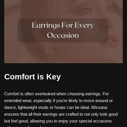
Comfort is Key
Comfort is often overlooked when choosing earrings. For
extended wear, especially if you’re likely to move around or
dance, lightweight studs or hoops can be ideal. Missana
ensures that all their earrings are crafted to not only look good
but feel good, allowing you to enjoy your special occasions