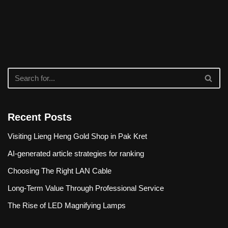
Recent Posts
Visiting Lieng Heng Gold Shop in Pak Kret
AI-generated article strategies for ranking
Choosing The Right LAN Cable
Long-Term Value Through Professional Service
The Rise of LED Magnifying Lamps