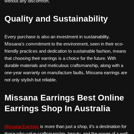
without any discomfort.
Quality and Sustainability
Every purchase is also an investment in sustainability.
Missana’s commitment to the environment, seen in their eco-
friendly practices and dedication to sustainable fashion, means
that choosing their earrings is a choice for the future. With
durable materials and meticulous craftsmanship, along with a
one-year warranty on manufacture faults, Missana earrings are
not only stylish but reliable.
Missana Earrings Best Online
Earrings Shop In Australia
Missana Earrings
is more than just a shop, it’s a destination for
those who value craftsmanship, beauty, and the power of a well-