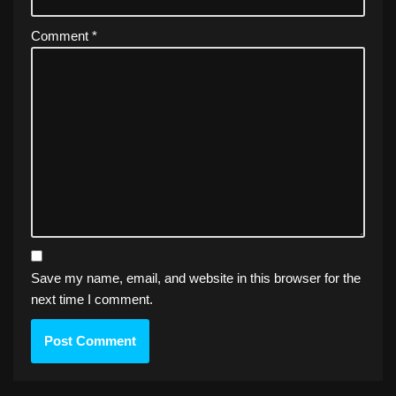
Comment
*
Save my name, email, and website in this browser for the
next time I comment.