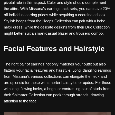
pivotal role in this aspect. Color and style should complement
the attire. With Missana’s earring stack sets, you can save 20%
off individual earring prices while acquiring a coordinated look.
Stylish hoops from the Hoops Collection can pair with a boho
maxi dress, while the delicate designs from their Duo Collection
might better suit a smart-casual blazer and trousers combo.
Facial Features and Hairstyle
The right pair of earrings not only matches your outfit but also
flatters your facial features and hairstyle. Long, dangling earrings
from Missana’s various collections can elongate the neck and
are splendid for those with shorter hairstyles or updos. For those
with long, flowing locks, a bright or contrasting pair of studs from
their Shimmer Collection can peek through strands, drawing
attention to the face.