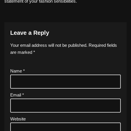
statement of your fashion sensibilities.
Leave a Reply
Your email address will not be published.
Required fields
are marked
*
Name
*
Email
*
Website