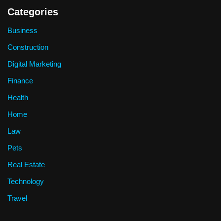
Categories
Business
Construction
Digital Marketing
Finance
Health
Home
Law
Pets
Real Estate
Technology
Travel