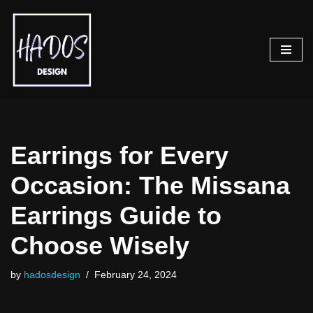
Skip
to
content
Earrings for Every
Occasion: The Missana
Earrings Guide to
Choose Wisely
by
hadosdesign
February 24, 2024