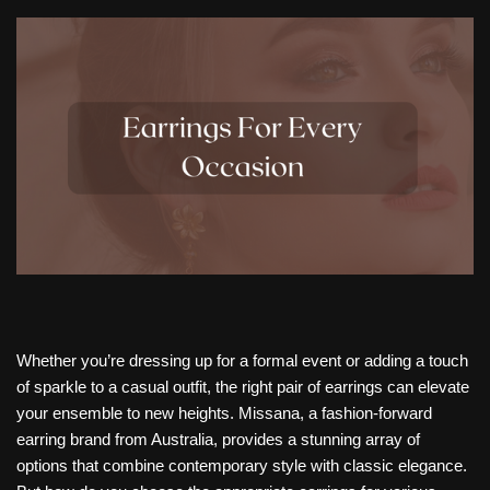
Whether you’re dressing up for a formal event or adding a touch
of sparkle to a casual outfit, the right pair of earrings can elevate
your ensemble to new heights. Missana, a fashion-forward
earring brand from Australia, provides a stunning array of
options that combine contemporary style with classic elegance.