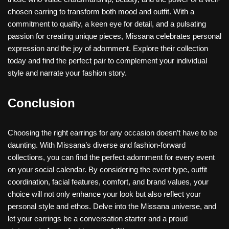
chosen earring to transform both mood and outfit. With a
commitment to quality, a keen eye for detail, and a pulsating
passion for creating unique pieces, Missana celebrates personal
expression and the joy of adornment. Explore their collection
today and find the perfect pair to complement your individual
style and narrate your fashion story.
Conclusion
Choosing the right earrings for any occasion doesn’t have to be
daunting. With Missana’s diverse and fashion-forward
collections, you can find the perfect adornment for every event
on your social calendar. By considering the event type, outfit
coordination, facial features, comfort, and brand values, your
choice will not only enhance your look but also reflect your
personal style and ethos. Delve into the Missana universe, and
let your earrings be a conversation starter and a proud