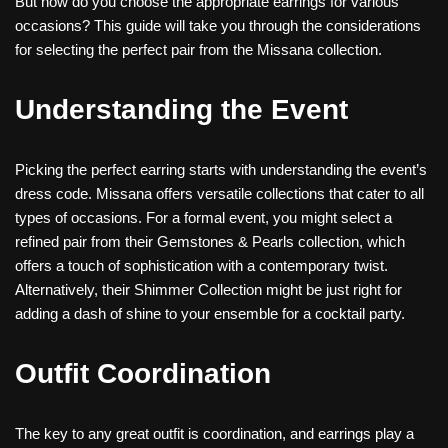
But how do you choose the appropriate earrings for various
occasions? This guide will take you through the considerations
for selecting the perfect pair from the Missana collection.
Understanding the Event
Picking the perfect earring starts with understanding the event’s
dress code. Missana offers versatile collections that cater to all
types of occasions. For a formal event, you might select a
refined pair from their Gemstones & Pearls collection, which
offers a touch of sophistication with a contemporary twist.
Alternatively, their Shimmer Collection might be just right for
adding a dash of shine to your ensemble for a cocktail party.
Outfit Coordination
The key to any great outfit is coordination, and earrings play a