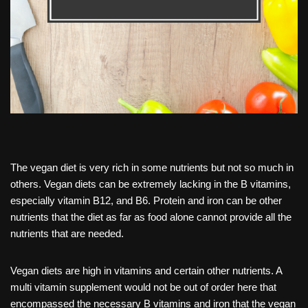
The vegan diet is very rich in some nutrients but not so much in
others. Vegan diets can be extremely lacking in the B vitamins,
especially vitamin B12, and B6. Protein and iron can be other
nutrients that the diet as far as food alone cannot provide all the
nutrients that are needed.
Vegan diets are high in vitamins and certain other nutrients. A
multi vitamin supplement would not be out of order here that
encompassed the necessary B vitamins and iron that the vegan