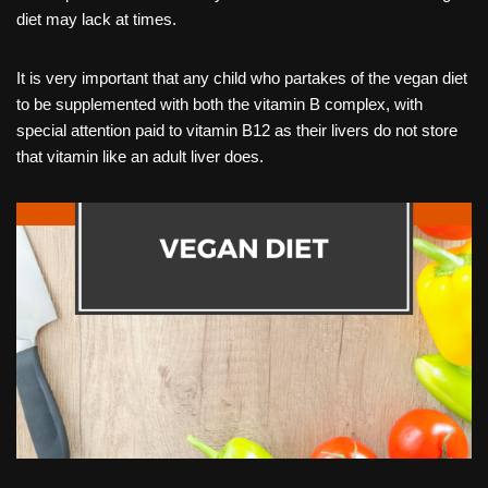
diet may lack at times.
It is very important that any child who partakes of the vegan diet
to be supplemented with both the vitamin B complex, with
special attention paid to vitamin B12 as their livers do not store
that vitamin like an adult liver does.