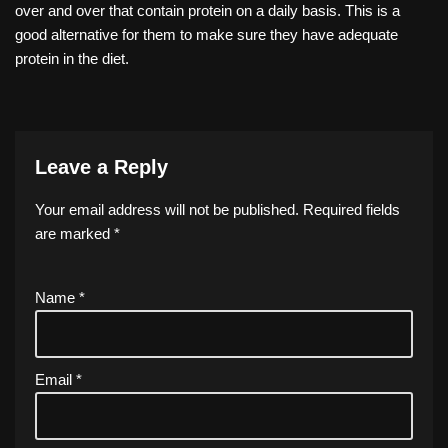
over and over that contain protein on a daily basis. This is a
good alternative for them to make sure they have adequate
protein in the diet.
Leave a Reply
Your email address will not be published.
Required fields
are marked
*
Name
*
Email
*