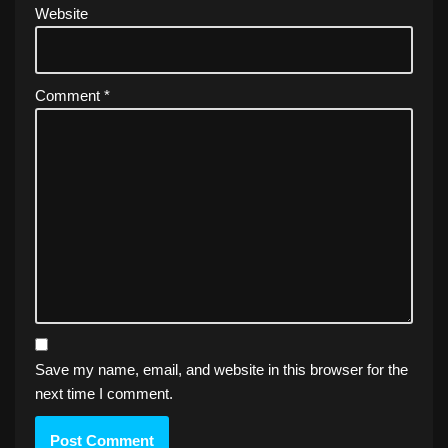
Website
Comment
*
Save my name, email, and website in this browser for the
next time I comment.