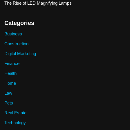
The Rise of LED Magnifying Lamps
Categories
Business
Construction
Digital Marketing
Finance
Health
Home
Law
Pets
Real Estate
Technology