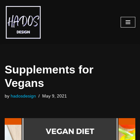
Skip
to
content
Supplements for
Vegans
by
hadosdesign
May 9, 2021