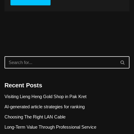
Recent Posts
Visiting Lieng Heng Gold Shop in Pak Kret
AI-generated article strategies for ranking
Choosing The Right LAN Cable
Long-Term Value Through Professional Service