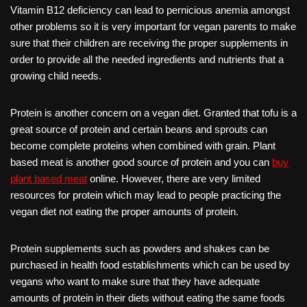
Vitamin B12 deficiency can lead to pernicious anemia amongst
other problems so it is very important for vegan parents to make
sure that their children are receiving the proper supplements in
order to provide all the needed ingredients and nutrients that a
growing child needs.
Protein is another concern on a vegan diet. Granted that tofu is a
great source of protein and certain beans and sprouts can
become complete proteins when combined with grain. Plant
based meat is another good source of protein and you can
buy
plant based meat
online. However, there are very limited
resources for protein which may lead to people practicing the
vegan diet not eating the proper amounts of protein.
Protein supplements such as powders and shakes can be
purchased in health food establishments which can be used by
vegans who want to make sure that they have adequate
amounts of protein in their diets without eating the same foods