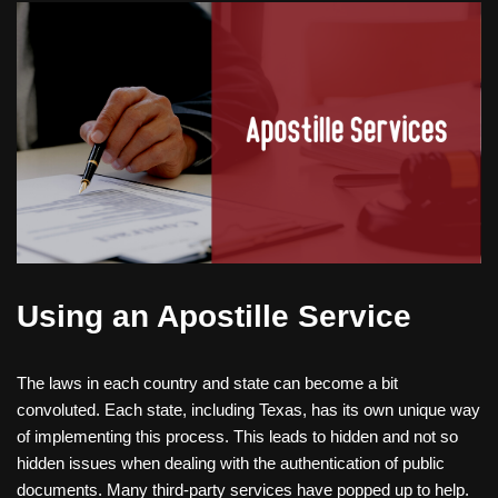
Using an Apostille Service
The laws in each country and state can become a bit
convoluted. Each state, including Texas, has its own unique way
of implementing this process. This leads to hidden and not so
hidden issues when dealing with the authentication of public
documents. Many third-party services have popped up to help.