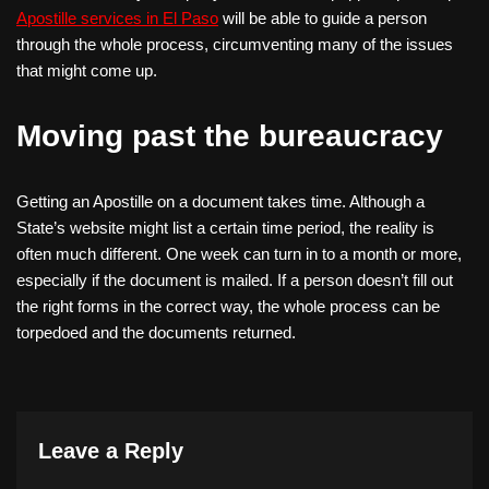
Apostille services in El Paso
will be able to guide a person
through the whole process, circumventing many of the issues
that might come up.
Moving past the bureaucracy
Getting an Apostille on a document takes time. Although a
State’s website might list a certain time period, the reality is
often much different. One week can turn in to a month or more,
especially if the document is mailed. If a person doesn’t fill out
the right forms in the correct way, the whole process can be
torpedoed and the documents returned.
Leave a Reply