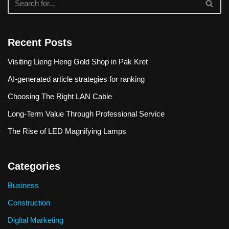
Recent Posts
Visiting Lieng Heng Gold Shop in Pak Kret
AI-generated article strategies for ranking
Choosing The Right LAN Cable
Long-Term Value Through Professional Service
The Rise of LED Magnifying Lamps
Categories
Business
Construction
Digital Marketing