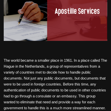
The world became a smaller place in 1961. In a place called The
Hague in the Netherlands, a group of representatives from a
variety of countries met to decide how to handle public
documents. Not just any public documents, but documents that
were to be used in foreign countries. Before this time, any
authentication of public documents to be used in other countries
had to go through a consulate or an embassy. This group
wanted to eliminate that need and provide a way for each
government to handle this is a much more streamlined manner.