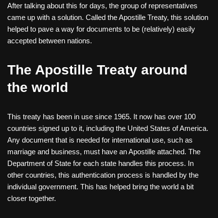
After talking about this for days, the group of representatives
came up with a solution. Called the Apostille Treaty, this solution
helped to pave a way for documents to be (relatively) easily
accepted between nations.
The Apostille Treaty around
the world
This treaty has been in use since 1965. It now has over 100
countries signed up to it, including the United States of America.
Any document that is needed for international use, such as
marriage and business, must have an Apostille attached. The
Department of State for each state handles this process. In
other countries, this authentication process is handled by the
individual government. This has helped bring the world a bit
closer together.