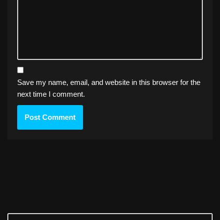
Save my name, email, and website in this browser for the
next time I comment.