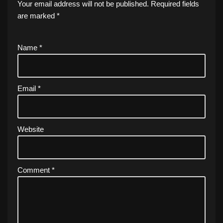
Your email address will not be published.
Required fields
are marked
*
Name
*
Email
*
Website
Comment
*