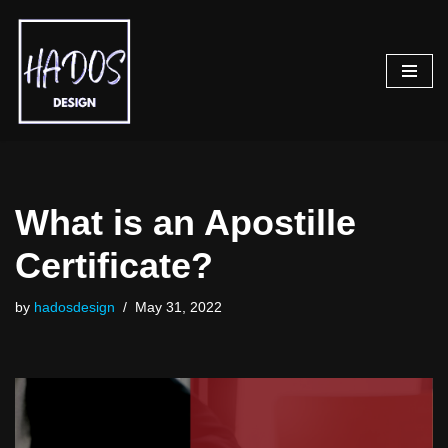
Skip
to
content
What is an Apostille
Certificate?
by
hadosdesign
May 31, 2022