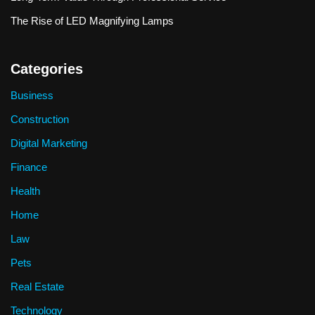
The Rise of LED Magnifying Lamps
Categories
Business
Construction
Digital Marketing
Finance
Health
Home
Law
Pets
Real Estate
Technology