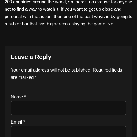
200 countries around the world, so there’s no excuse for anyone
not to find a way to watch it. If you want to get up close and
personal with the action, then one of the best ways is by going to
a pub or bar that has big screens playing the game live.
Leave a Reply
Your email address will not be published.
Required fields
are marked
*
Name
*
Email
*