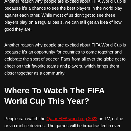
Another reason why people are excited about FIFA World Cup is
because it’s a chance to see the best players in the world play
against each other. While most of us don’t get to see these
players play on a regular basis, we can still get an idea of how
good they are.
Another reason why people are excited about FIFA World Cup is
because it’s an opportunity for countries to come together and
celebrate the sport of soccer. Fans from all over the globe get to
cheer on their favorite teams and players, which brings them
closer together as a community.
Where To Watch The FIFA
World Cup This Year?
People can watch the
Qatar FIFA world cup 2022
on TV, online
or via mobile devices. The games will be broadcasted in over