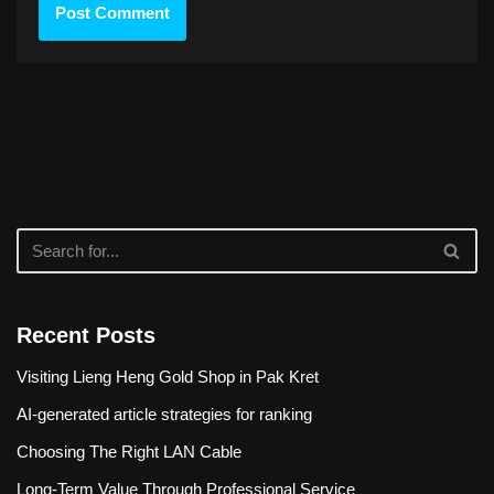
Recent Posts
Visiting Lieng Heng Gold Shop in Pak Kret
AI-generated article strategies for ranking
Choosing The Right LAN Cable
Long-Term Value Through Professional Service