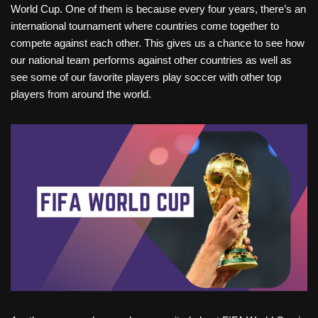
World Cup. One of them is because every four years, there’s an
international tournament where countries come together to
compete against each other. This gives us a chance to see how
our national team performs against other countries as well as
see some of our favorite players play soccer with other top
players from around the world.