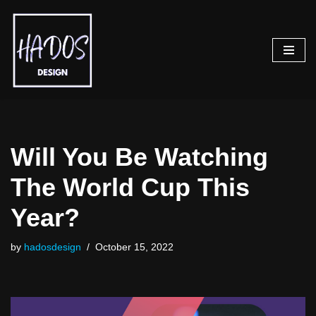
Skip
to
content
Will You Be Watching
The World Cup This
Year?
by
hadosdesign
October 15, 2022