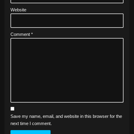
Website
Comment
*
Save my name, email, and website in this browser for the
next time I comment.