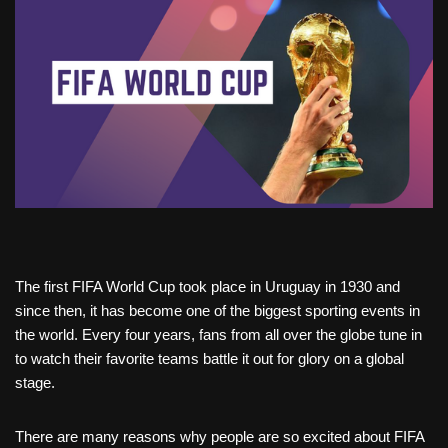
The first FIFA World Cup took place in Uruguay in 1930 and
since then, it has become one of the biggest sporting events in
the world. Every four years, fans from all over the globe tune in
to watch their favorite teams battle it out for glory on a global
stage.
There are many reasons why people are so excited about FIFA